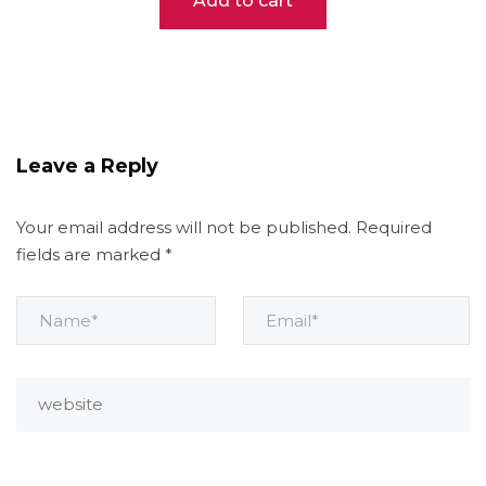
Add to cart
Leave a Reply
Your email address will not be published.
Required
fields are marked
*