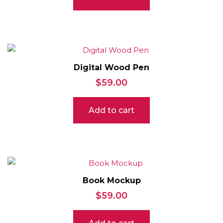
Digital Wood Pen
$
59.00
Add to cart
Book Mockup
$
59.00