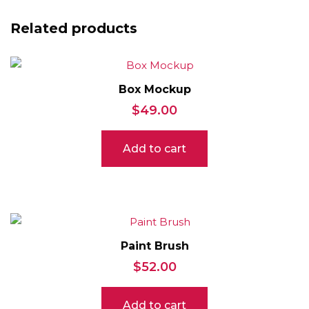
Related products
Box Mockup
$
49.00
Add to cart
Paint Brush
$
52.00
Add to cart