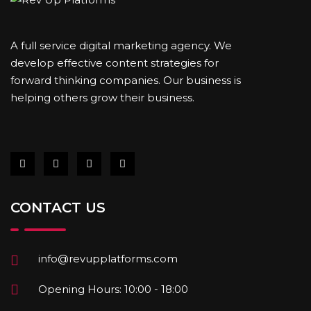
A full service digital marketing agency. We
develop effective content strategies for
forward thinking companies. Our business is
helping others grow their business.
CONTACT US
info@revupplatforms.com
Opening Hours: 10:00 - 18:00