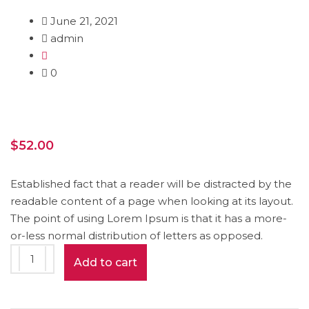
June 21, 2021
admin
0
$
52.00
Established fact that a reader will be distracted by the
readable content of a page when looking at its layout.
The point of using Lorem Ipsum is that it has a more-
or-less normal distribution of letters as opposed.
Pencil
Add to cart
Box
quantity