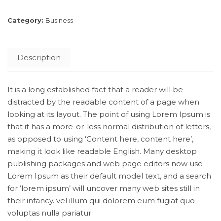
Category:
Business
Description
It is a long established fact that a reader will be
distracted by the readable content of a page when
looking at its layout. The point of using Lorem Ipsum is
that it has a more-or-less normal distribution of letters,
as opposed to using ‘Content here, content here’,
making it look like readable English. Many desktop
publishing packages and web page editors now use
Lorem Ipsum as their default model text, and a search
for ‘lorem ipsum’ will uncover many web sites still in
their infancy. vel illum qui dolorem eum fugiat quo
voluptas nulla pariatur